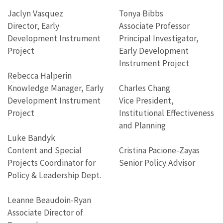
Jaclyn Vasquez
Tonya Bibbs
Director, Early
Associate Professor
Development Instrument
Principal Investigator,
Project
Early Development
Instrument Project
Rebecca Halperin
Knowledge Manager, Early
Charles Chang
Development Instrument
Vice President,
Project
Institutional Effectiveness
and Planning
Luke Bandyk
Content and Special
Cristina Pacione-Zayas
Projects Coordinator for
Senior Policy Advisor
Policy & Leadership Dept.
Leanne Beaudoin-Ryan
Associate Director of