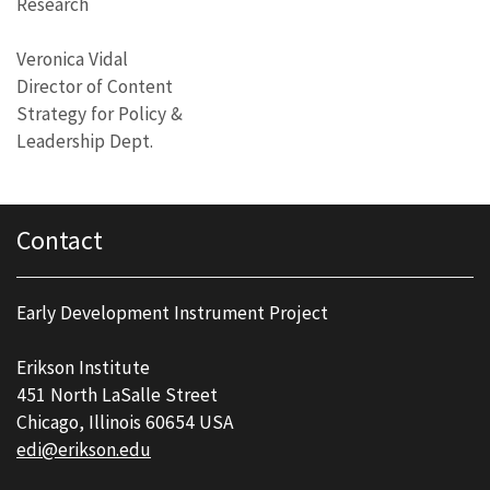
Research
Veronica Vidal
Director of Content
Strategy for Policy &
Leadership Dept.
Contact
Early Development Instrument Project
Erikson Institute
451 North LaSalle Street
Chicago, Illinois 60654 USA
edi@erikson.edu