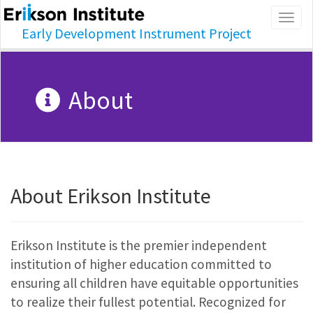
Togg
Early Development Instrument Project
navig
About
About Erikson Institute
Erikson Institute is the premier independent
institution of higher education committed to
ensuring all children have equitable opportunities
to realize their fullest potential. Recognized for