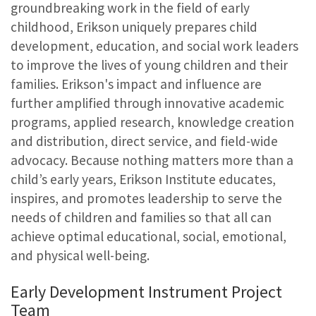
groundbreaking work in the field of early
childhood, Erikson uniquely prepares child
development, education, and social work leaders
to improve the lives of young children and their
families. Erikson's impact and influence are
further amplified through innovative academic
programs, applied research, knowledge creation
and distribution, direct service, and field-wide
advocacy. Because nothing matters more than a
child’s early years, Erikson Institute educates,
inspires, and promotes leadership to serve the
needs of children and families so that all can
achieve optimal educational, social, emotional,
and physical well-being.
Early Development Instrument Project
Team